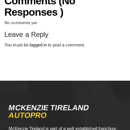
Comments (No
Responses )
No comments yet.
Leave a Reply
You must be
logged in
to post a comment.
MCKENZIE TIRELAND
AUTOPRO
McKenzie Tireland is part of a well established franchise