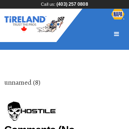
Call us:
(403) 257 0808
unnamed (8)