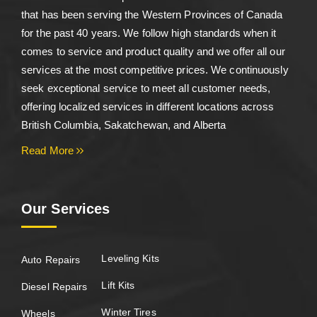
that has been serving the Western Provinces of Canada
for the past 40 years. We follow high standards when it
comes to service and product quality and we offer all our
services at the most competitive prices. We continuously
seek exceptional service to meet all customer needs,
offering localized services in different locations across
British Columbia, Sakatchewan, and Alberta
Read More
Our Services
Leveling Kits
Auto Repairs
Lift Kits
Diesel Repairs
Winter Tires
Wheels