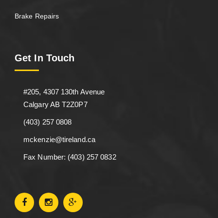
Brake Repairs
Get In Touch
#205, 4307 130th Avenue
Calgary AB T2Z0P7
(403) 257 0808
mckenzie@tireland.ca
Fax Number: (403) 257 0832