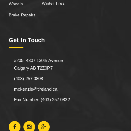
Winter Tires
Wheels
Brake Repairs
Get In Touch
#205, 4307 130th Avenue
Calgary AB T2Z0P7
(403) 257 0808
mckenzie@tireland.ca
Fax Number: (403) 257 0832