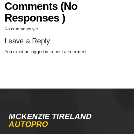
Comments (No
Responses )
No comments yet.
Leave a Reply
You must be
logged in
to post a comment.
MCKENZIE TIRELAND
AUTOPRO