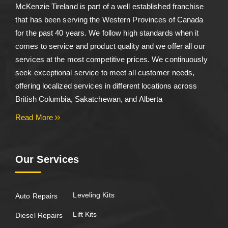
McKenzie Tireland is part of a well established franchise
that has been serving the Western Provinces of Canada
for the past 40 years. We follow high standards when it
comes to service and product quality and we offer all our
services at the most competitive prices. We continuously
seek exceptional service to meet all customer needs,
offering localized services in different locations across
British Columbia, Sakatchewan, and Alberta
Read More
Our Services
Leveling Kits
Auto Repairs
Lift Kits
Diesel Repairs