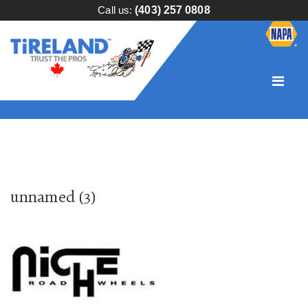
Call us:
(403) 257 0808
unnamed (3)