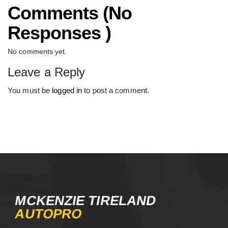
Comments (No
Responses )
No comments yet.
Leave a Reply
You must be
logged in
to post a comment.
MCKENZIE TIRELAND
AUTOPRO