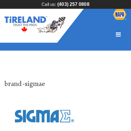
Call us:
(403) 257 0808
brand-sigmae