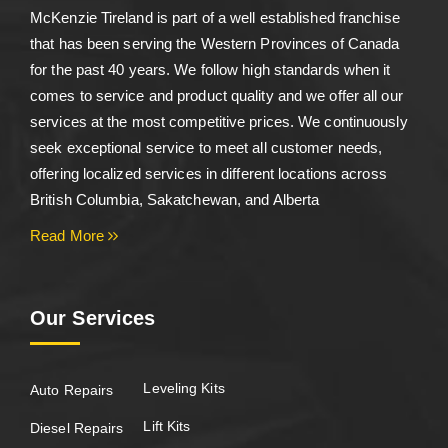
McKenzie Tireland is part of a well established franchise
that has been serving the Western Provinces of Canada
for the past 40 years. We follow high standards when it
comes to service and product quality and we offer all our
services at the most competitive prices. We continuously
seek exceptional service to meet all customer needs,
offering localized services in different locations across
British Columbia, Sakatchewan, and Alberta
Read More
Our Services
Leveling Kits
Auto Repairs
Lift Kits
Diesel Repairs