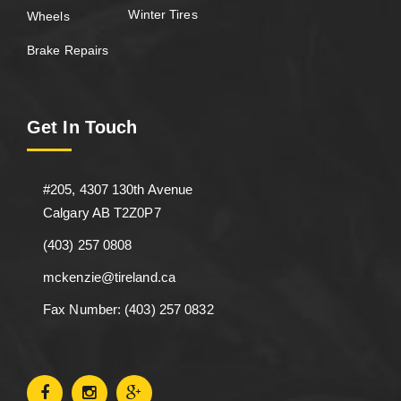
Winter Tires
Wheels
Brake Repairs
Get In Touch
#205, 4307 130th Avenue
Calgary AB T2Z0P7
(403) 257 0808
mckenzie@tireland.ca
Fax Number: (403) 257 0832