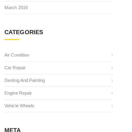
March 2016
CATEGORIES
Air Condition
Car Repair
Denting And Painting
Engine Repair
Vehicle Wheels
META