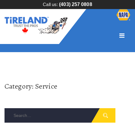
Call us:
(403) 257 0808
Category:
Service
Search
for: