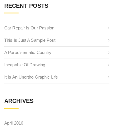
RECENT POSTS
Car Repair Is Our Passion
This Is Just A Sample Post
A Paradisematic Country
Incapable Of Drawing
It Is An Unortho Graphic Life
ARCHIVES
April 2016