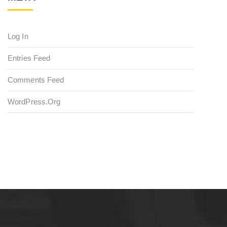
Log In
Entries Feed
Comments Feed
WordPress.org