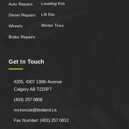
Leveling Kits
Auto Repairs
Lift Kits
Diesel Repairs
Winter Tires
Wheels
Brake Repairs
Get In Touch
#205, 4307 130th Avenue
Calgary AB T2Z0P7
(403) 257 0808
mckenzie@tireland.ca
Fax Number: (403) 257 0832