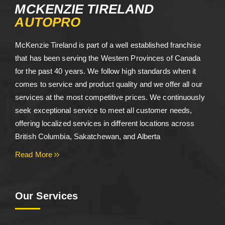
MCKENZIE TIRELAND
AUTOPRO
McKenzie Tireland is part of a well established franchise
that has been serving the Western Provinces of Canada
for the past 40 years. We follow high standards when it
comes to service and product quality and we offer all our
services at the most competitive prices. We continuously
seek exceptional service to meet all customer needs,
offering localized services in different locations across
British Columbia, Sakatchewan, and Alberta
Read More
Our Services