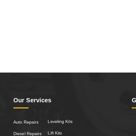
Our Services
G
Leveling Kits
Auto Repairs
Lift Kits
Diesel Repairs