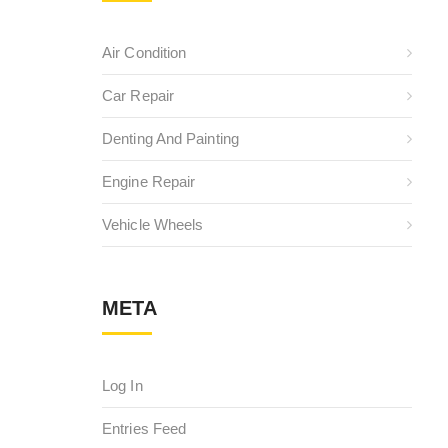
Air Condition
Car Repair
Denting And Painting
Engine Repair
Vehicle Wheels
META
Log In
Entries Feed