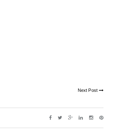
Next Post