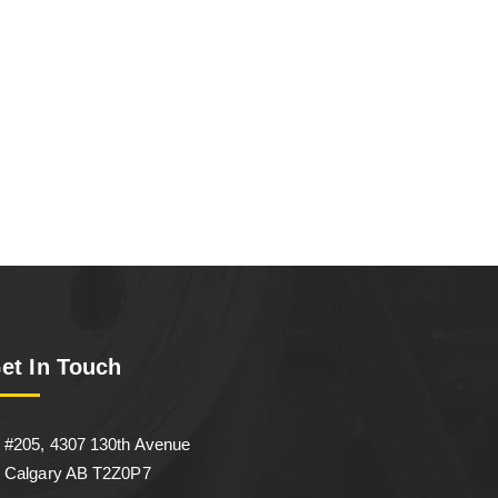
et In Touch
#205, 4307 130th Avenue
Calgary AB T2Z0P7