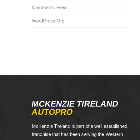
Comments Feed
WordPress.org
MCKENZIE TIRELAND
AUTOPRO
McKenzie Tireland is part of a well established
franchise that has been serving the Western