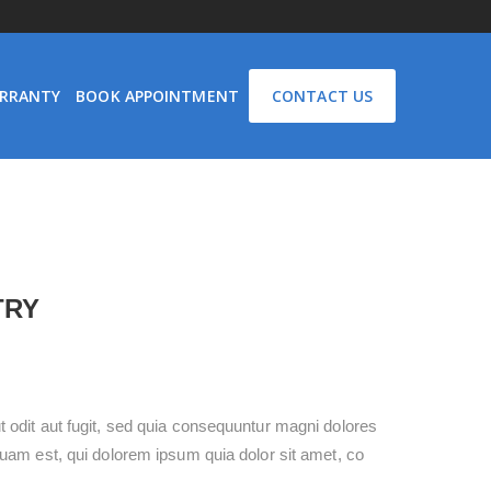
RRANTY
BOOK APPOINTMENT
CONTACT US
TRY
 odit aut fugit, sed quia consequuntur magni dolores
uam est, qui dolorem ipsum quia dolor sit amet, co