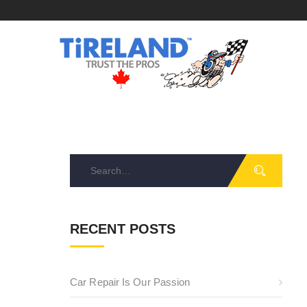
Search
for:
RECENT POSTS
Car Repair Is Our Passion