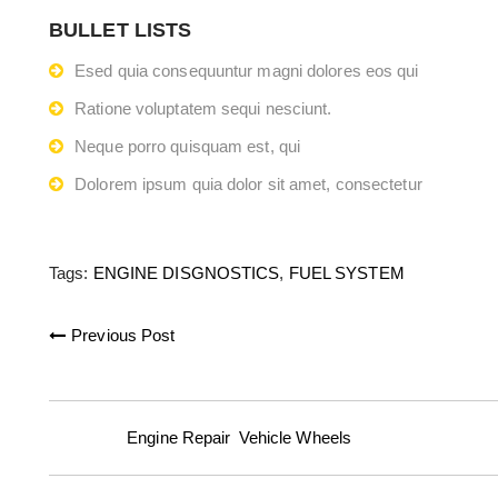
BULLET LISTS
Esed quia consequuntur magni dolores eos qui
Ratione voluptatem sequi nesciunt.
Neque porro quisquam est, qui
Dolorem ipsum quia dolor sit amet, consectetur
Tags:
ENGINE DISGNOSTICS
,
FUEL SYSTEM
Previous Post
Posted in:
Engine Repair
,
Vehicle Wheels