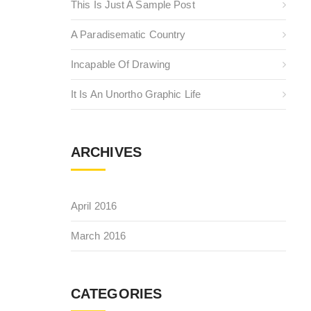
This Is Just A Sample Post
A Paradisematic Country
Incapable Of Drawing
It Is An Unortho Graphic Life
ARCHIVES
April 2016
March 2016
CATEGORIES