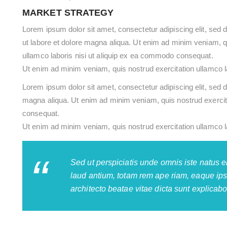
MARKET STRATEGY
Lorem ipsum dolor sit amet, consectetur adipiscing elit, sed 
ut labore et dolore magna aliqua. Ut enim ad minim veniam, q
ullamco laboris nisi ut aliquip ex ea commodo consequat.
Ut enim ad minim veniam, quis nostrud exercitation ullamco l
Lorem ipsum dolor sit amet, consectetur adipiscing elit, sed d
magna aliqua. Ut enim ad minim veniam, quis nostrud exercita
consequat.
Ut enim ad minim veniam, quis nostrud exercitation ullamco l
Sed ut perspiciatis unde omnis iste natus 
laud antium, totam rem ape riam, eaque ipsa
architecto beatae vitae dicta sunt explicabo