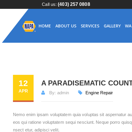
Call us:
(403) 257 0808
HOME
ABOUT US
SERVICES
GALLERY
WA
12
A PARADISEMATIC COUN
APR
By: admin
Engine Repair
Nemo enim ipsam voluptatem quia voluptas sit aspernatur aut
eos qui ratione voluptatem sequi nesciunt. Neque porro quisq
nsect etur, adipisci velit.