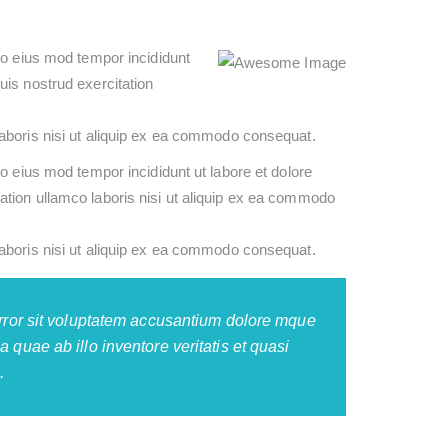
do eius mod tempor incididunt
uis nostrud exercitation
aboris nisi ut aliquip ex ea commodo consequat.
o eius mod tempor incididunt ut labore et dolore
tion ullamco laboris nisi ut aliquip ex ea commodo
aboris nisi ut aliquip ex ea commodo consequat.
error sit voluptatem accusantium dolore mque
 quae ab illo inventore veritatis et quasi
.