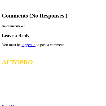
Comments (No Responses )
No comments yet.
Leave a Reply
You must be
logged in
to post a comment.
MCKENZIE TIRELAND
AUTOPRO
McKenzie Tireland is part of a well established franchise that has
been serving the Western Provinces of Canada for the past 40 years.
We follow high standards when it comes to service and product
quality and we offer all our services at the most competitive prices.
We continuously seek exceptional service to meet all customer
needs, offering localized services in different locations across British
Columbia, Sakatchewan, and Alberta