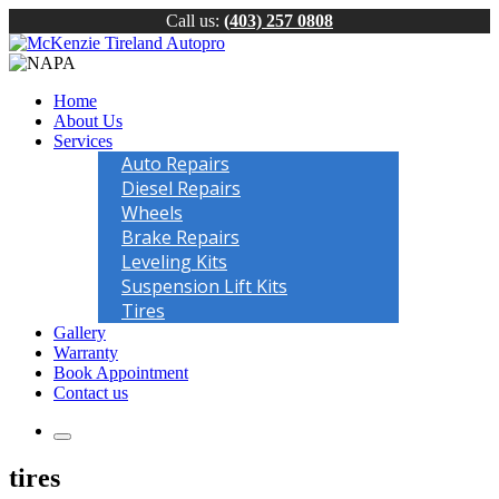
Call us:
(403) 257 0808
Home
About Us
Services
Auto Repairs
Diesel Repairs
Wheels
Brake Repairs
Leveling Kits
Suspension Lift Kits
Tires
Gallery
Warranty
Book Appointment
Contact us
tires