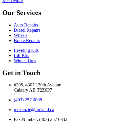
Read More
Our Services
Auto Repairs
Diesel Repairs
Wheels
Brake Repairs
Leveling Kits
Lift Kits
Winter Tires
Get in Touch
#205, 4307 130th Avenue
Calgary AB T2Z0P7
(403) 257 0808
mckenzie@tireland.ca
Fax Number: (403) 257 0832