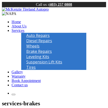
Call us:
(403) 257 0808
Home
About Us
Services
Auto Repairs
Diesel Repairs
Wheels
Brake Repairs
Leveling Kits
Suspension Lift Kits
Tires
Gallery
Warranty
Book Appointment
Contact us
services-brakes