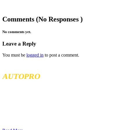
Comments (No Responses )
No comments yet.
Leave a Reply
You must be
logged in
to post a comment.
MCKENZIE TIRELAND
AUTOPRO
McKenzie Tireland is part of a well established franchise that has
been serving the Western Provinces of Canada for the past 40 years.
We follow high standards when it comes to service and product
quality and we offer all our services at the most competitive prices.
We continuously seek exceptional service to meet all customer
needs, offering localized services in different locations across British
Columbia, Sakatchewan, and Alberta