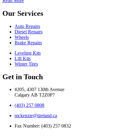
Read More
Our Services
Auto Repairs
Diesel Repairs
Wheels
Brake Repairs
Leveling Kits
Lift Kits
Winter Tires
Get in Touch
#205, 4307 130th Avenue
Calgary AB T2Z0P7
(403) 257 0808
mckenzie@tireland.ca
Fax Number: (403) 257 0832