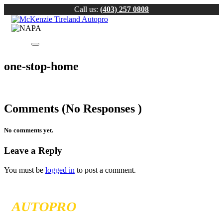
Call us:
(403) 257 0808
one-stop-home
Comments (No Responses )
No comments yet.
Leave a Reply
You must be
logged in
to post a comment.
MCKENZIE TIRELAND
AUTOPRO