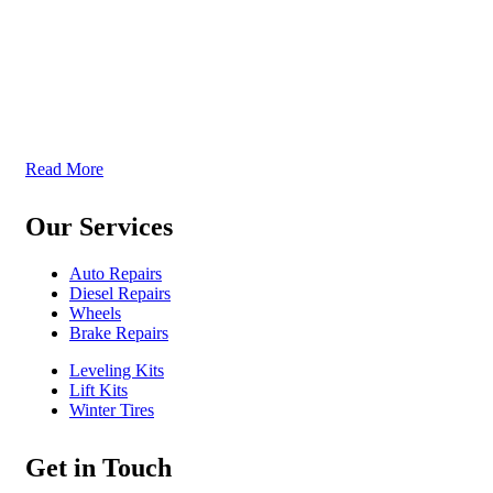
McKenzie Tireland is part of a well established franchise that
has been serving the Western Provinces of Canada for the past
40 years. We follow high standards when it comes to service
and product quality and we offer all our services at the most
competitive prices. We continuously seek exceptional service to
meet all customer needs, offering localized services in different
locations across British Columbia, Sakatchewan, and Alberta
Read More
Our Services
Auto Repairs
Diesel Repairs
Wheels
Brake Repairs
Leveling Kits
Lift Kits
Winter Tires
Get in Touch