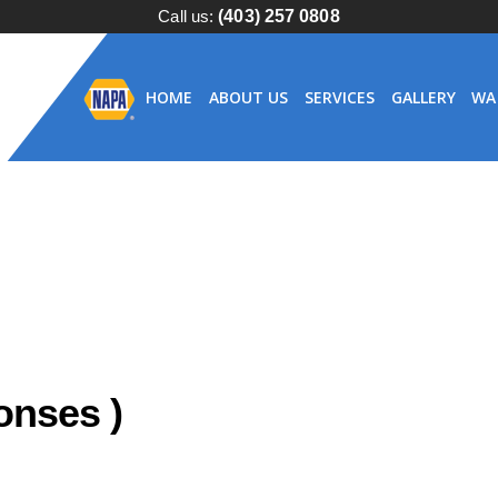
Call us:
(403) 257 0808
HOME
ABOUT US
SERVICES
GALLERY
WA
nses )