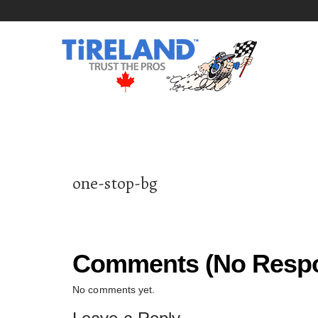
one-stop-bg
Comments (No Respo
No comments yet.