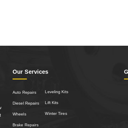
Our Services
G
Leveling Kits
Auto Repairs
Lift Kits
Diesel Repairs
w
Winter Tires
Wheels
t
Brake Repairs