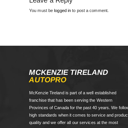
Leave a Reply
You must be
logged in
to post a comment.
MCKENZIE TIRELAND
AUTOPRO
McKenzie Tireland is part of a well established
franchise that has been serving the Western
Provinces of Canada for the past 40 years. We follo
high standards when it comes to service and produc
quality and we offer all our services at the most