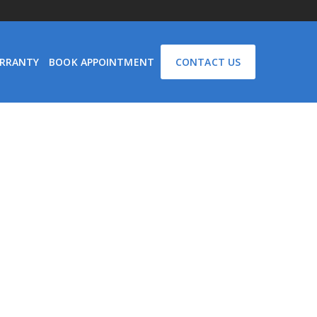
RRANTY
BOOK APPOINTMENT
CONTACT US