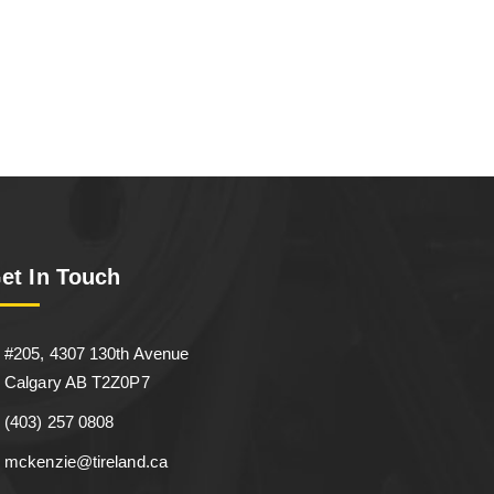
et In Touch
#205, 4307 130th Avenue
Calgary AB T2Z0P7
(403) 257 0808
mckenzie@tireland.ca