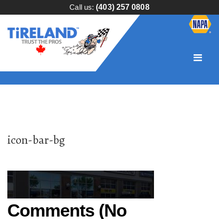
Call us:
(403) 257 0808
icon-bar-bg
Comments (No