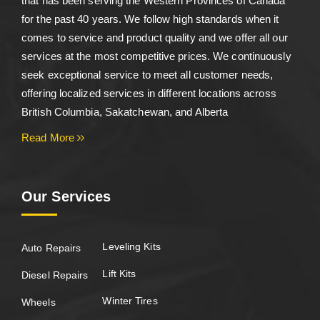
that has been serving the Western Provinces of Canada
for the past 40 years. We follow high standards when it
comes to service and product quality and we offer all our
services at the most competitive prices. We continuously
seek exceptional service to meet all customer needs,
offering localized services in different locations across
British Columbia, Sakatchewan, and Alberta
Read More
Our Services
Leveling Kits
Auto Repairs
Lift Kits
Diesel Repairs
Winter Tires
Wheels