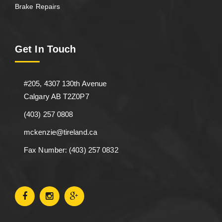
Brake Repairs
Get In Touch
#205, 4307 130th Avenue
Calgary AB T2Z0P7
(403) 257 0808
mckenzie@tireland.ca
Fax Number: (403) 257 0832