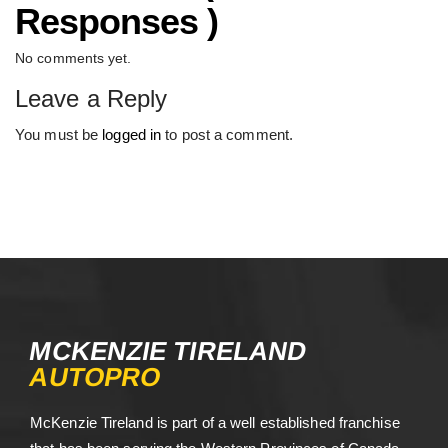
Responses )
No comments yet.
Leave a Reply
You must be
logged in
to post a comment.
MCKENZIE TIRELAND
AUTOPRO
McKenzie Tireland is part of a well established franchise