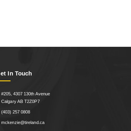
et In Touch
#205, 4307 130th Avenue
Calgary AB T2Z0P7
(403) 257 0808
mckenzie@tireland.ca