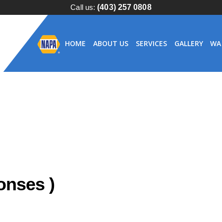
Call us:
(403) 257 0808
HOME
ABOUT US
SERVICES
GALLERY
WA
nses )