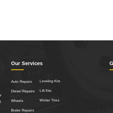
Our Services
G
Leveling Kits
Auto Repairs
Lift Kits
Diesel Repairs
w
Winter Tires
Wheels
t
Brake Repairs