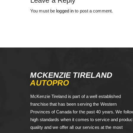
Leave a Reply
You must be
logged in
to post a comment.
MCKENZIE TIRELAND
AUTOPRO
McKenzie Tireland is part of a well established
franchise that has been serving the Western
Provinces of Canada for the past 40 years. We follo
high standards when it comes to service and produc
quality and we offer all our services at the most