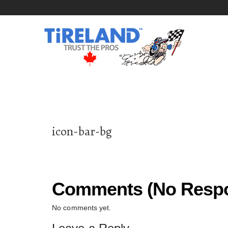
icon-bar-bg
Comments (No Respo
No comments yet.