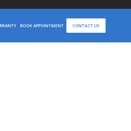
RRANTY
BOOK APPOINTMENT
CONTACT US