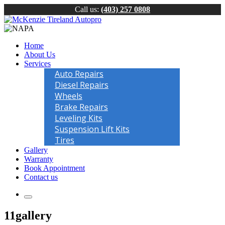
Call us:
(403) 257 0808
Home
About Us
Services
Auto Repairs
Diesel Repairs
Wheels
Brake Repairs
Leveling Kits
Suspension Lift Kits
Tires
Gallery
Warranty
Book Appointment
Contact us
11gallery