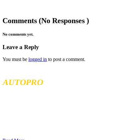
Comments (No Responses )
No comments yet.
Leave a Reply
You must be
logged in
to post a comment.
MCKENZIE TIRELAND
AUTOPRO
McKenzie Tireland is part of a well established franchise that has
been serving the Western Provinces of Canada for the past 40 years.
We follow high standards when it comes to service and product
quality and we offer all our services at the most competitive prices.
We continuously seek exceptional service to meet all customer
needs, offering localized services in different locations across British
Columbia, Sakatchewan, and Alberta