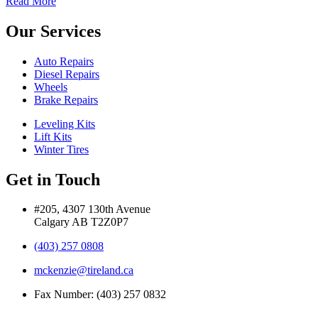
Read More
Our Services
Auto Repairs
Diesel Repairs
Wheels
Brake Repairs
Leveling Kits
Lift Kits
Winter Tires
Get in Touch
#205, 4307 130th Avenue
Calgary AB T2Z0P7
(403) 257 0808
mckenzie@tireland.ca
Fax Number: (403) 257 0832