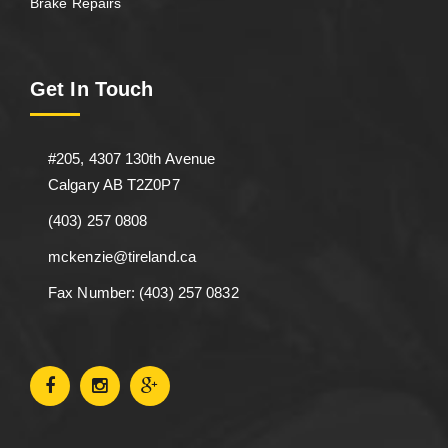
Brake Repairs
Get In Touch
#205, 4307 130th Avenue
Calgary AB T2Z0P7
(403) 257 0808
mckenzie@tireland.ca
Fax Number: (403) 257 0832