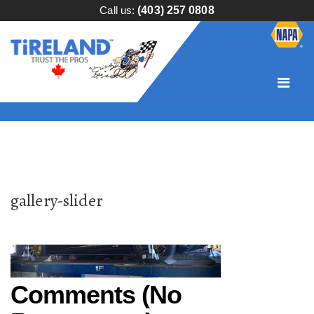
Call us:
(403) 257 0808
gallery-slider
Comments (No