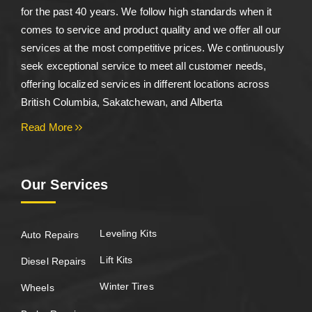
for the past 40 years. We follow high standards when it
comes to service and product quality and we offer all our
services at the most competitive prices. We continuously
seek exceptional service to meet all customer needs,
offering localized services in different locations across
British Columbia, Sakatchewan, and Alberta
Read More
Our Services
Leveling Kits
Auto Repairs
Lift Kits
Diesel Repairs
Winter Tires
Wheels