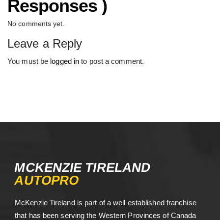
Responses )
No comments yet.
Leave a Reply
You must be
logged in
to post a comment.
MCKENZIE TIRELAND
AUTOPRO
McKenzie Tireland is part of a well established franchise
that has been serving the Western Provinces of Canada