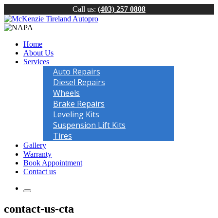
Call us:
(403) 257 0808
Home
About Us
Services
Auto Repairs
Diesel Repairs
Wheels
Brake Repairs
Leveling Kits
Suspension Lift Kits
Tires
Gallery
Warranty
Book Appointment
Contact us
contact-us-cta