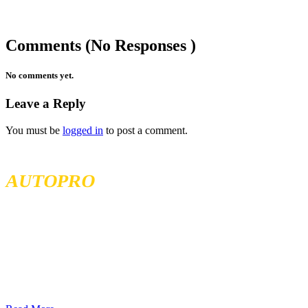
Comments (No Responses )
No comments yet.
Leave a Reply
You must be
logged in
to post a comment.
MCKENZIE TIRELAND
AUTOPRO
McKenzie Tireland is part of a well established franchise that has
been serving the Western Provinces of Canada for the past 40 years.
We follow high standards when it comes to service and product
quality and we offer all our services at the most competitive prices.
We continuously seek exceptional service to meet all customer
needs, offering localized services in different locations across British
Columbia, Sakatchewan, and Alberta