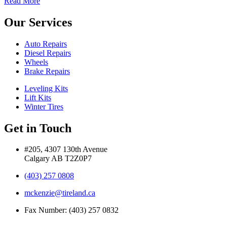
Read More
Our Services
Auto Repairs
Diesel Repairs
Wheels
Brake Repairs
Leveling Kits
Lift Kits
Winter Tires
Get in Touch
#205, 4307 130th Avenue
Calgary AB T2Z0P7
(403) 257 0808
mckenzie@tireland.ca
Fax Number: (403) 257 0832