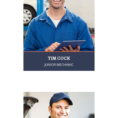
TIM COCK
JUNIOR MECHANIC