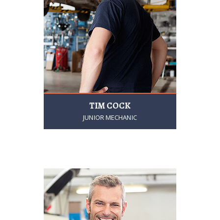
TIM COCK
JUNIOR MECHANIC