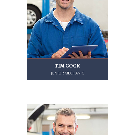
TIM COCK
JUNIOR MECHANIC