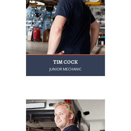
TIM COCK
JUNIOR MECHANIC