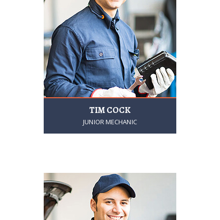
TIM COCK
JUNIOR MECHANIC