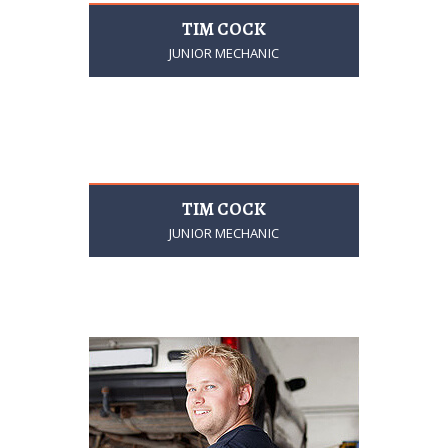
TIM COCK
JUNIOR MECHANIC
TIM COCK
JUNIOR MECHANIC