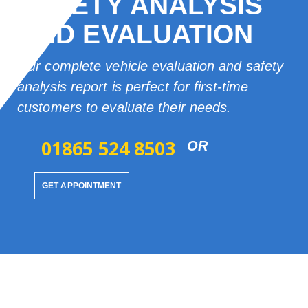
SAFETY ANALYSIS
AND EVALUATION
Our complete vehicle evaluation and safety
analysis report is perfect for first-time
customers to evaluate their needs.
01865 524 8503
OR
GET APPOINTMENT