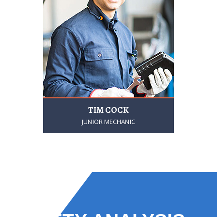
TIM COCK
JUNIOR MECHANIC