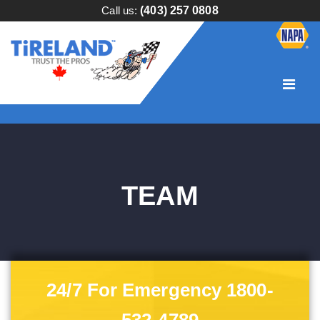
Call us:
(403) 257 0808
TEAM
24/7 For Emergency 1800-