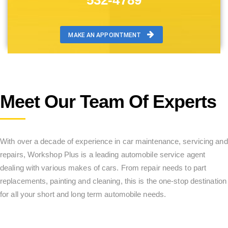
532-4789
MAKE AN APPOINTMENT
Meet Our Team Of Experts
With over a decade of experience in car maintenance, servicing and
repairs, Workshop Plus is a leading automobile service agent
dealing with various makes of cars. From repair needs to part
replacements, painting and cleaning, this is the one-stop destination
for all your short and long term automobile needs.