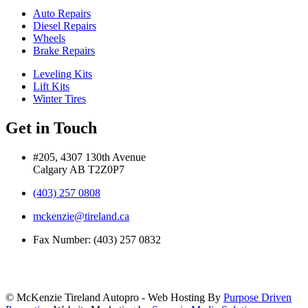
Auto Repairs
Diesel Repairs
Wheels
Brake Repairs
Leveling Kits
Lift Kits
Winter Tires
Get in Touch
#205, 4307 130th Avenue
Calgary AB T2Z0P7
(403) 257 0808
mckenzie@tireland.ca
Fax Number: (403) 257 0832
© McKenzie Tireland Autopro - Web Hosting By
Purpose Driven