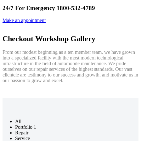
24/7 For Emergency 1800-532-4789
Make an appointment
Checkout Workshop Gallery
From our modest beginning as a ten member team, we have grown
into a specialized facility with the most modern technological
infrastructure in the field of automobile maintenance. We pride
ourselves on our repair services of the highest standards. Our vast
clientele are testimony to our success and growth, and motivate us in
our passion to grow and excel.
All
Portfolio 1
Repair
Service