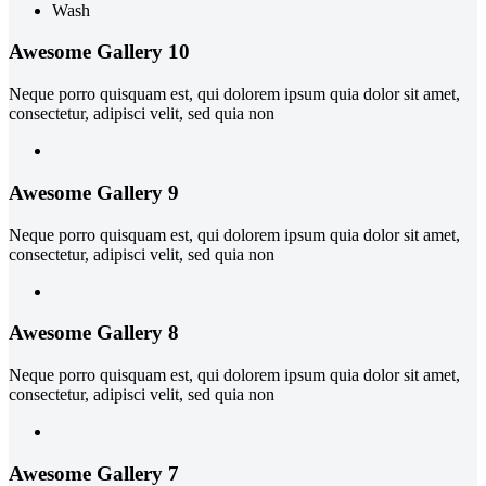
Wash
Awesome Gallery 10
Neque porro quisquam est, qui dolorem ipsum quia dolor sit amet,
consectetur, adipisci velit, sed quia non
Awesome Gallery 9
Neque porro quisquam est, qui dolorem ipsum quia dolor sit amet,
consectetur, adipisci velit, sed quia non
Awesome Gallery 8
Neque porro quisquam est, qui dolorem ipsum quia dolor sit amet,
consectetur, adipisci velit, sed quia non
Awesome Gallery 7