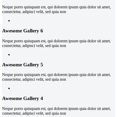
Neque porro quisquam est, qui dolorem ipsum quia dolor sit amet,
consectetur, adipisci velit, sed quia non
Awesome Gallery 6
Neque porro quisquam est, qui dolorem ipsum quia dolor sit amet,
consectetur, adipisci velit, sed quia non
Awesome Gallery 5
Neque porro quisquam est, qui dolorem ipsum quia dolor sit amet,
consectetur, adipisci velit, sed quia non
Awesome Gallery 4
Neque porro quisquam est, qui dolorem ipsum quia dolor sit amet,
consectetur, adipisci velit, sed quia non