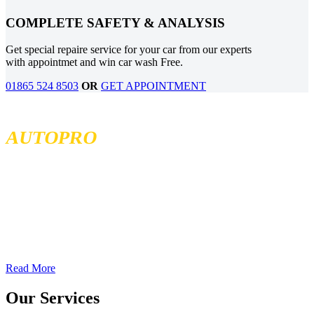
COMPLETE SAFETY & ANALYSIS
Get special repaire service for your car from our experts
with appointmet and win car wash Free.
01865 524 8503
OR
GET APPOINTMENT
MCKENZIE TIRELAND
AUTOPRO
McKenzie Tireland is part of a well established franchise that has
been serving the Western Provinces of Canada for the past 40 years.
We follow high standards when it comes to service and product
quality and we offer all our services at the most competitive prices.
We continuously seek exceptional service to meet all customer
needs, offering localized services in different locations across British
Columbia, Sakatchewan, and Alberta
Read More
Our Services