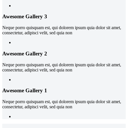
Awesome Gallery 3
Neque porro quisquam est, qui dolorem ipsum quia dolor sit amet,
consectetur, adipisci velit, sed quia non
Awesome Gallery 2
Neque porro quisquam est, qui dolorem ipsum quia dolor sit amet,
consectetur, adipisci velit, sed quia non
Awesome Gallery 1
Neque porro quisquam est, qui dolorem ipsum quia dolor sit amet,
consectetur, adipisci velit, sed quia non