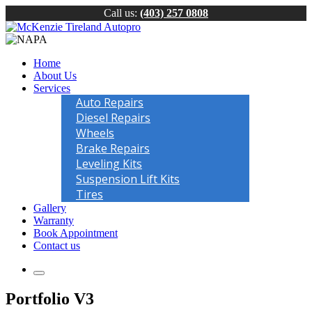
Call us:
(403) 257 0808
Home
About Us
Services
Auto Repairs
Diesel Repairs
Wheels
Brake Repairs
Leveling Kits
Suspension Lift Kits
Tires
Gallery
Warranty
Book Appointment
Contact us
Portfolio V3